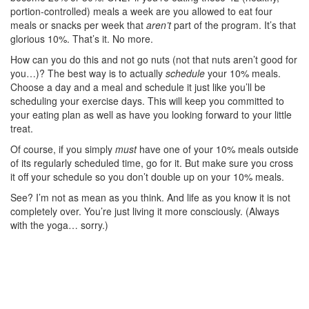
portion-controlled) meals a week are you allowed to eat four
meals or snacks per week that
aren’t
part of the program. It’s that
glorious 10%. That’s it. No more.
How can you do this and not go nuts (not that nuts aren’t good for
you…)? The best way is to actually
schedule
your 10% meals.
Choose a day and a meal and schedule it just like you’ll be
scheduling your exercise days. This will keep you committed to
your eating plan as well as have you looking forward to your little
treat.
Of course, if you simply
must
have one of your 10% meals outside
of its regularly scheduled time, go for it. But make sure you cross
it off your schedule so you don’t double up on your 10% meals.
See? I’m not as mean as you think. And life as you know it is not
completely over. You’re just living it more consciously. (Always
with the yoga… sorry.)