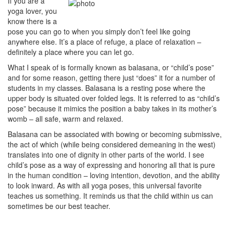
If you are a
yoga lover, you
know there is a
pose you can go to when you simply don’t feel like going
anywhere else. It’s a place of refuge, a place of relaxation –
definitely a place where you can let go.
What I speak of is formally known as balasana, or “child’s pose”
and for some reason, getting there just “does” it for a number of
students in my classes. Balasana is a resting pose where the
upper body is situated over folded legs. It is referred to as “child’s
pose” because it mimics the position a baby takes in its mother’s
womb – all safe, warm and relaxed.
Balasana can be associated with bowing or becoming submissive,
the act of which (while being considered demeaning in the west)
translates into one of dignity in other parts of the world. I see
child’s pose as a way of expressing and honoring all that is pure
in the human condition – loving intention, devotion, and the ability
to look inward. As with all yoga poses, this universal favorite
teaches us something. It reminds us that the child within us can
sometimes be our best teacher.