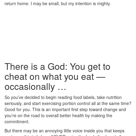
return home. I may be small, but my intention is mighty.
There is a God: You get to
cheat on what you eat —
occasionally …
So you’ve decided to begin reading food labels, take nutrition
seriously, and start exercising portion control all at the same time?
Good for you. This is an important first step toward change and
you’re on the road to overall better health by making the
commitment.
But there may be an annoying little voice inside you that keeps