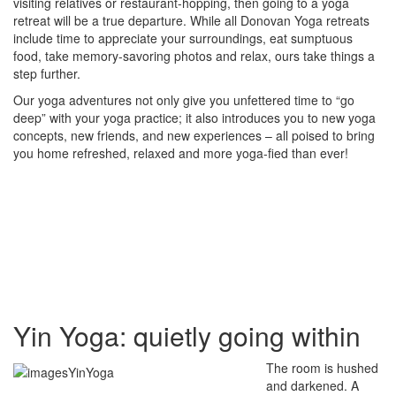
visiting relatives or restaurant-hopping, then going to a yoga
retreat will be a true departure. While all Donovan Yoga retreats
include time to appreciate your surroundings, eat sumptuous
food, take memory-savoring photos and relax, ours take things a
step further.
Our yoga adventures not only give you unfettered time to “go
deep” with your yoga practice; it also introduces you to new yoga
concepts, new friends, and new experiences – all poised to bring
you home refreshed, relaxed and more yoga-fied than ever!
Yin Yoga: quietly going within
The room is hushed
and darkened. A