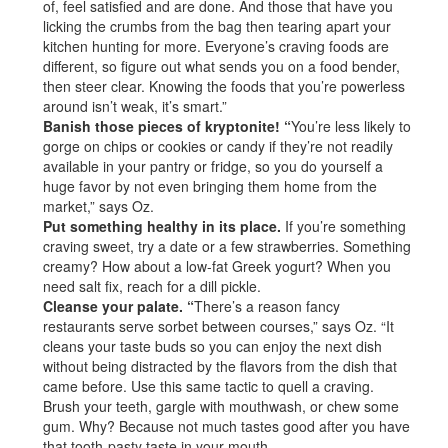
of, feel satisfied and are done. And those that have you
licking the crumbs from the bag then tearing apart your
kitchen hunting for more. Everyone’s craving foods are
different, so figure out what sends you on a food bender,
then steer clear. Knowing the foods that you’re powerless
around isn’t weak, it’s smart.”
Banish those pieces of kryptonite! “
You’re less likely to
gorge on chips or cookies or candy if they’re not readily
available in your pantry or fridge, so you do yourself a
huge favor by not even bringing them home from the
market,” says Oz.
Put something healthy in its place.
If you’re something
craving sweet, try a date or a few strawberries. Something
creamy? How about a low-fat Greek yogurt? When you
need salt fix, reach for a dill pickle.
Cleanse your palate. “
There’s a reason fancy
restaurants serve sorbet between courses,” says Oz. “It
cleans your taste buds so you can enjoy the next dish
without being distracted by the flavors from the dish that
came before. Use this same tactic to quell a craving.
Brush your teeth, gargle with mouthwash, or chew some
gum. Why? Because not much tastes good after you have
that tooth-pasty taste in your mouth.