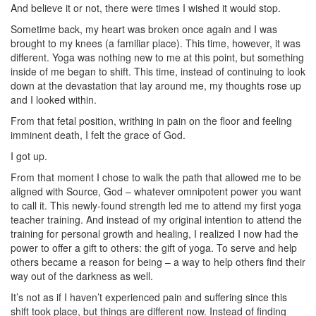
And believe it or not, there were times I wished it would stop.
Sometime back, my heart was broken once again and I was
brought to my knees (a familiar place). This time, however, it was
different. Yoga was nothing new to me at this point, but something
inside of me began to shift. This time, instead of continuing to look
down at the devastation that lay around me, my thoughts rose up
and I looked within.
From that fetal position, writhing in pain on the floor and feeling
imminent death, I felt the grace of God.
I got up.
From that moment I chose to walk the path that allowed me to be
aligned with Source, God – whatever omnipotent power you want
to call it. This newly-found strength led me to attend my first yoga
teacher training. And instead of my original intention to attend the
training for personal growth and healing, I realized I now had the
power to offer a gift to others: the gift of yoga. To serve and help
others became a reason for being – a way to help others find their
way out of the darkness as well.
It’s not as if I haven’t experienced pain and suffering since this
shift took place, but things are different now. Instead of finding