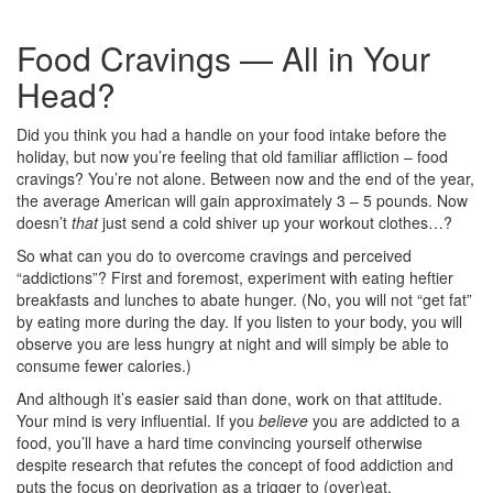
Food Cravings — All in Your
Head?
Did you think you had a handle on your food intake before the
holiday, but now you’re feeling that old familiar affliction – food
cravings? You’re not alone. Between now and the end of the year,
the average American will gain approximately 3 – 5 pounds. Now
doesn’t
that
just send a cold shiver up your workout clothes…?
So what can you do to overcome cravings and perceived
“addictions”? First and foremost, experiment with eating heftier
breakfasts and lunches to abate hunger. (No, you will not “get fat”
by eating more during the day. If you listen to your body, you will
observe you are less hungry at night and will simply be able to
consume fewer calories.)
And although it’s easier said than done, work on that attitude.
Your mind is very influential. If you
believe
you are addicted to a
food, you’ll have a hard time convincing yourself otherwise
despite research that refutes the concept of food addiction and
puts the focus on deprivation as a trigger to (over)eat.