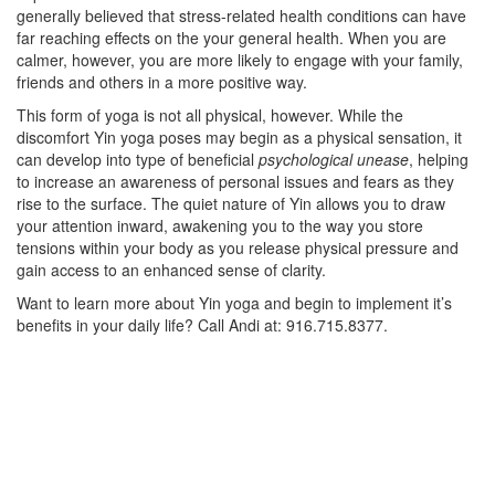
generally believed that stress-related health conditions can have
far reaching effects on the your general health. When you are
calmer, however, you are more likely to engage with your family,
friends and others in a more positive way.
This form of yoga is not all physical, however. While the
discomfort Yin yoga poses may begin as a physical sensation, it
can develop into type of beneficial
psychological unease
, helping
to increase an awareness of personal issues and fears as they
rise to the surface. The quiet nature of Yin allows you to draw
your attention inward, awakening you to the way you store
tensions within your body as you release physical pressure and
gain access to an enhanced sense of clarity.
Want to learn more about Yin yoga and begin to implement it’s
benefits in your daily life? Call Andi at: 916.715.8377.