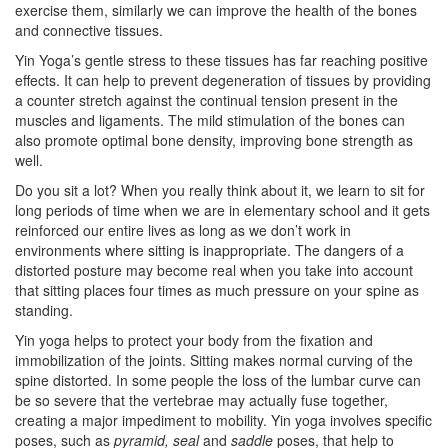
exercise them, similarly we can improve the health of the bones
and connective tissues.
Yin Yoga’s gentle stress to these tissues has far reaching positive
effects. It can help to prevent degeneration of tissues by providing
a counter stretch against the continual tension present in the
muscles and ligaments. The mild stimulation of the bones can
also promote optimal bone density, improving bone strength as
well.
Do you sit a lot? When you really think about it, we learn to sit for
long periods of time when we are in elementary school and it gets
reinforced our entire lives as long as we don’t work in
environments where sitting is inappropriate. The dangers of a
distorted posture may become real when you take into account
that sitting places four times as much pressure on your spine as
standing.
Yin yoga helps to protect your body from the fixation and
immobilization of the joints. Sitting makes normal curving of the
spine distorted. In some people the loss of the lumbar curve can
be so severe that the vertebrae may actually fuse together,
creating a major impediment to mobility. Yin yoga involves specific
poses, such as
pyramid, seal
and
saddle
poses, that help to