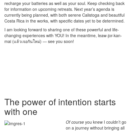
recharge your batteries as well as your soul. Keep checking back
for information on upcoming retreats. Next year’s agenda is
currently being planned, with both serene Calistoga and beautiful
Costa Rica in the works, with specific dates yet to be determined.
I am looking forward to sharing one of these powerful and life-
changing experiences with YOU! In the meantime, leaw-jor-kan-
mai (แล้วเจอกันใหม่) — see you soon!
The power of intention starts
with one
Of course
you knew I couldn’t go
on a journey without bringing all