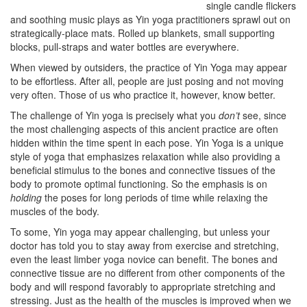
single candle flickers
and soothing music plays as Yin yoga practitioners sprawl out on
strategically-place mats. Rolled up blankets, small supporting
blocks, pull-straps and water bottles are everywhere.
When viewed by outsiders, the practice of Yin Yoga may appear
to be effortless. After all, people are just posing and not moving
very often. Those of us who practice it, however, know better.
The challenge of Yin yoga is precisely what you
don’t
see, since
the most challenging aspects of this ancient practice are often
hidden within the time spent in each pose. Yin Yoga is a unique
style of yoga that emphasizes relaxation while also providing a
beneficial stimulus to the bones and connective tissues of the
body to promote optimal functioning. So the emphasis is on
holding
the poses for long periods of time while relaxing the
muscles of the body.
To some, Yin yoga may appear challenging, but unless your
doctor has told you to stay away from exercise and stretching,
even the least limber yoga novice can benefit. The bones and
connective tissue are no different from other components of the
body and will respond favorably to appropriate stretching and
stressing. Just as the health of the muscles is improved when we