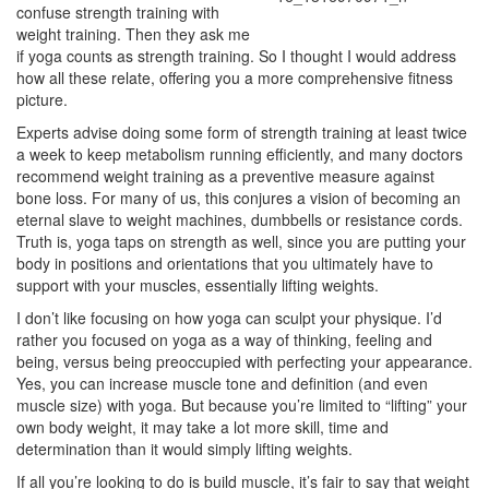
confuse strength training with
weight training. Then they ask me
if yoga counts as strength training. So I thought I would address
how all these relate, offering you a more comprehensive fitness
picture.
Experts advise doing some form of strength training at least twice
a week to keep metabolism running efficiently, and many doctors
recommend weight training as a preventive measure against
bone loss. For many of us, this conjures a vision of becoming an
eternal slave to weight machines, dumbbells or resistance cords.
Truth is, yoga taps on strength as well, since you are putting your
body in positions and orientations that you ultimately have to
support with your muscles, essentially lifting weights.
I don’t like focusing on how yoga can sculpt your physique. I’d
rather you focused on yoga as a way of thinking, feeling and
being, versus being preoccupied with perfecting your appearance.
Yes, you can increase muscle tone and definition (and even
muscle size) with yoga. But because you’re limited to “lifting” your
own body weight, it may take a lot more skill, time and
determination than it would simply lifting weights.
If all you’re looking to do is build muscle, it’s fair to say that weight