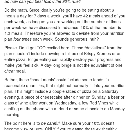
So how can you best follow the 90% rule?
Do the math. Since ideally you’re going to be eating about 6
meals a day for 7 days a week, you’ll have 42 meals ahead of you
each week, as long as you are working out the number of times
per week we have discussed in advance. 10% of that number is
4.2 meals. Therefore you’re allowed to deviate from your nutrition
plan
four times
each week. Sounds generous, huh?
Please. Don’t get TOO excited here. These “deviations” from the
plan shouldn’t include downing a full box of Krispy Kremes or an
entire pizza. Binge eating can rapidly destroy your progress and
make you feel sick. A day-long binge is not the equivalent of one
cheat
meal.
Rather, these “cheat meals” could include some foods, in
reasonable quantities, that might not normally fit into your nutrition
plan. This might include a couple slices of pizza on a Saturday
evening, a piece of cheesecake after dinner on Sunday, a beer or
glass of wine after work on Wednesday, a few Red Vines while
chatting on the phone with a friend or some chocolate on Monday
morning.
The point here is to
be careful
. Make sure your 10% doesn’t
become 20% or 30%. ONLY if you’re eating those 42 (healthy,