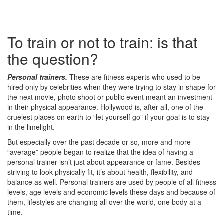
To train or not to train: is that
the question?
Personal trainers.
These are fitness experts who used to be
hired only by celebrities when they were trying to stay in shape for
the next movie, photo shoot or public event meant an investment
in their physical appearance. Hollywood is, after all, one of the
cruelest places on earth to “let yourself go” if your goal is to stay
in the limelight.
But especially over the past decade or so, more and more
“average” people began to realize that the idea of having a
personal trainer isn’t just about appearance or fame. Besides
striving to look physically fit, it’s about health, flexibility, and
balance as well. Personal trainers are used by people of all fitness
levels, age levels and economic levels these days and because of
them, lifestyles are changing all over the world, one body at a
time.