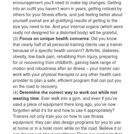
encouragement you’ll need to make big changes. Getting
into an outfit you haven’t worn in years, getting noticed by
others for your fitness efforts, and just feeling better about
yourself overall are all gratifying results of getting to the
size you need to be. And your internal organs (which were
really not designed for a distorted body) will be grateful.
(3)
Focus on unique health concerns
: Did you know
that nearly half of all personal training clients use a trainer
because of a specific health concern? Arthritis, diabetes,
obesity, low-back pain, rehabbing from injury, preparing
for or recovering from childbirth, gaining back range of
motion and robustness after an illness – your trainer can
work with your physical therapist or any other health care
provider to plan a safe, efficient program that can put you
on the road to recovery.
(4)
Determine the correct way to work out while not
wasting time
: Ever walk into a gym, and even if you’ve
used a piece of equipment there long ago, you’ve now
forgotten what it’s for and how to use it appropriately?
Trainers not only train you on how to use fitness
equipment; they can also design programs for you to use
at home or in a hotel room while on the road. Believe it or