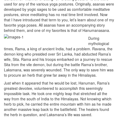
used for any of the various yoga postures. Originally, asanas were
developed by yogic sages to be used as comfortable meditative
postures, since meditating has no real time limit involved. Now
that I have introduced that term to you, let’s learn about one of my
favorite yoga poses. All asanas have an accompanying story
behind them, and one of my favorites is that of Hanumanasana.
During
mythological
times, Rama, a king of ancient India, had a problem. Ravana, the
demon king who presided over Sri Lanka, had abducted Rama’s
wife, Sita. Rama and his troops embarked on a journey to rescue
Sita from the vile demon, but during the battle Rama’s brother,
Laksmana, was severely wounded. The only way to save him was
to procure an herb that grew far away in the Himalayas.
Just when it appeared that he would be lost, Hanuman, Rama’s
greatest devotee, volunteered to accomplish this seemingly
impossible task. He took one mighty leap that stretched all the
way from the south of India to the Himalayas. Not knowing which
herb to pick, he carried the entire mountain with him as he made
another massive leap back to the battlefield. The healers found
the herb in question, and Laksmana’s life was saved.