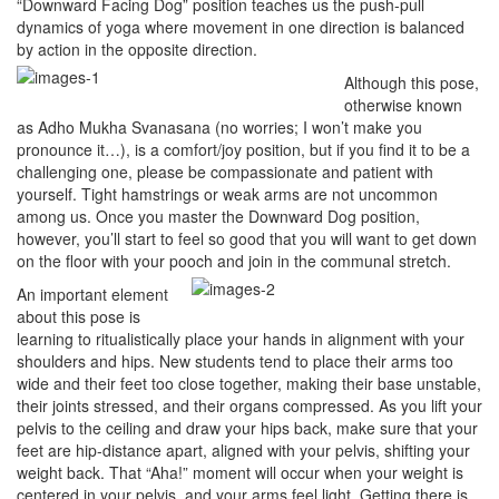
“Downward Facing Dog” position teaches us the push-pull
dynamics of yoga where movement in one direction is balanced
by action in the opposite direction.
Although this pose,
otherwise known
as Adho Mukha Svanasana (no worries; I won’t make you
pronounce it…), is a comfort/joy position, but if you find it to be a
challenging one, please be compassionate and patient with
yourself. Tight hamstrings or weak arms are not uncommon
among us. Once you master the Downward Dog position,
however, you’ll start to feel so good that you will want to get down
on the floor with your pooch and join in the communal stretch.
An important element
about this pose is
learning to ritualistically place your hands in alignment with your
shoulders and hips. New students tend to place their arms too
wide and their feet too close together, making their base unstable,
their joints stressed, and their organs compressed. As you lift your
pelvis to the ceiling and draw your hips back, make sure that your
feet are hip-distance apart, aligned with your pelvis, shifting your
weight back. That “Aha!” moment will occur when your weight is
centered in your pelvis, and your arms feel light. Getting there is