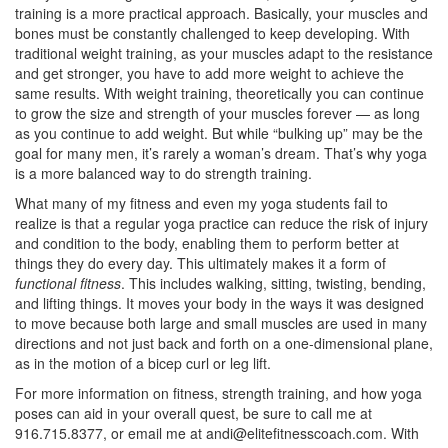
training is a more practical approach. Basically, your muscles and
bones must be constantly challenged to keep developing. With
traditional weight training, as your muscles adapt to the resistance
and get stronger, you have to add more weight to achieve the
same results. With weight training, theoretically you can continue
to grow the size and strength of your muscles forever — as long
as you continue to add weight. But while “bulking up” may be the
goal for many men, it’s rarely a woman’s dream. That’s why yoga
is a more balanced way to do strength training.
What many of my fitness and even my yoga students fail to
realize is that a regular yoga practice can reduce the risk of injury
and condition to the body, enabling them to perform better at
things they do every day. This ultimately makes it a form of
functional fitness
. This includes walking, sitting, twisting, bending,
and lifting things. It moves your body in the ways it was designed
to move because both large and small muscles are used in many
directions and not just back and forth on a one-dimensional plane,
as in the motion of a bicep curl or leg lift.
For more information on fitness, strength training, and how yoga
poses can aid in your overall quest, be sure to call me at
916.715.8377, or email me at
andi@elitefitnesscoach.com
. With