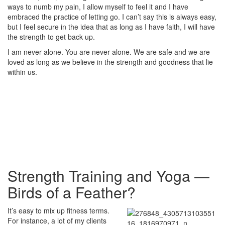
ways to numb my pain, I allow myself to feel it and I have
embraced the practice of letting go. I can’t say this is always easy,
but I feel secure in the idea that as long as I have faith, I will have
the strength to get back up.
I am never alone. You are never alone. We are safe and we are
loved as long as we believe in the strength and goodness that lie
within us.
Strength Training and Yoga —
Birds of a Feather?
It’s easy to mix up fitness terms.
For instance, a lot of my clients