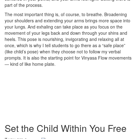
part of the process.
The most important thing is, of course, to breathe. Broadening
your shoulders and extending your arms brings more space into
your lungs. And exhaling can take place as you focus on the
movement of your legs back and down through your shins and
heels. This pose is nourishing, invigorating and relaxing all at
once, which is why I tell students to go there as a “safe place”
(like child’s pose) when they choose not to follow my verbal
prompts. It is also the starting point for Vinyasa Flow movements
— kind of like home plate.
Set the Child Within You Free