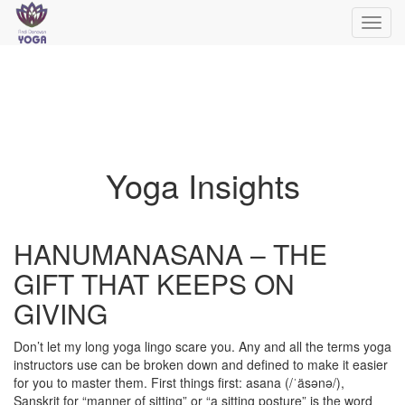
Toggl
navig
Yoga Insights
HANUMANASANA – THE
GIFT THAT KEEPS ON
GIVING
Don’t let my long yoga lingo scare you. Any and all the terms yoga
instructors use can be broken down and defined to make it easier
for you to master them. First things first: asana (/ˈäsənə/),
Sanskrit for “manner of sitting” or “a sitting posture” is the word