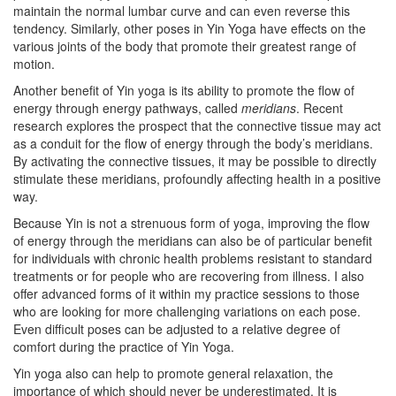
maintain the normal lumbar curve and can even reverse this
tendency. Similarly, other poses in Yin Yoga have effects on the
various joints of the body that promote their greatest range of
motion.
Another benefit of Yin yoga is its ability to promote the flow of
energy through energy pathways, called
meridians
. Recent
research explores the prospect that the connective tissue may act
as a conduit for the flow of energy through the body’s meridians.
By activating the connective tissues, it may be possible to directly
stimulate these meridians, profoundly affecting health in a positive
way.
Because Yin is not a strenuous form of yoga, improving the flow
of energy through the meridians can also be of particular benefit
for individuals with chronic health problems resistant to standard
treatments or for people who are recovering from illness. I also
offer advanced forms of it within my practice sessions to those
who are looking for more challenging variations on each pose.
Even difficult poses can be adjusted to a relative degree of
comfort during the practice of Yin Yoga.
Yin yoga also can help to promote general relaxation, the
importance of which should never be underestimated. It is