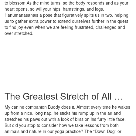
to blossom.As the mind turns, so the body responds and as your
heart opens, so will your hips, hamstrings, and legs.
Hanumanasanais a pose that figuratively splits us in two, helping
us to gather extra power to extend ourselves further in the quest
to find joy even when we are feeling frustrated, challenged and
over-stretched.
The Greatest Stretch of All …
My canine companion Buddy does it. Almost every time he wakes
up from a nice, long nap, he sticks his rump up in the air and
stretches his paws out with a look of bliss on his furry little face.
But did you stop to consider how we take lessons from both
animals and nature in our yoga practice? The “Down Dog” or