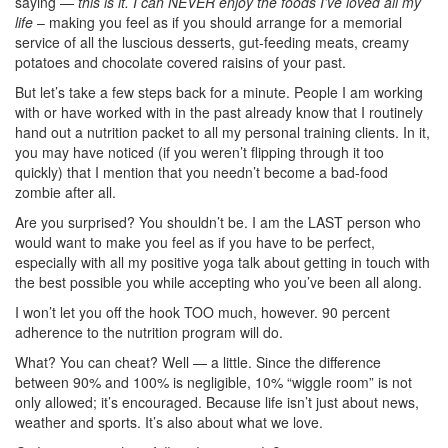
saying —
this is it. I can NEVER enjoy the foods I’ve loved all my
life
– making you feel as if you should arrange for a memorial
service of all the luscious desserts, gut-feeding meats, creamy
potatoes and chocolate covered raisins of your past.
But let’s take a few steps back for a minute. People I am working
with or have worked with in the past already know that I routinely
hand out a nutrition packet to all my personal training clients. In it,
you may have noticed (if you weren’t flipping through it too
quickly) that I mention that you needn’t become a bad-food
zombie after all.
Are you surprised? You shouldn’t be. I am the LAST person who
would want to make you feel as if you have to be perfect,
especially with all my positive yoga talk about getting in touch with
the best possible you while accepting who you’ve been all along.
I won’t let you off the hook TOO much, however. 90 percent
adherence to the nutrition program will do.
What? You can cheat? Well — a little. Since the difference
between 90% and 100% is negligible, 10% “wiggle room” is not
only allowed; it’s encouraged. Because life isn’t just about news,
weather and sports. It’s also about what we love.