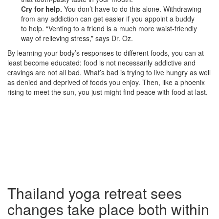
Cry for help.
You don’t have to do this alone. Withdrawing
from any addiction can get easier if you appoint a buddy
to help. “Venting to a friend is a much more waist-friendly
way of relieving stress,” says Dr. Oz.
By learning your body’s responses to different foods, you can at
least become educated: food is not necessarily addictive and
cravings are not all bad. What’s bad is trying to live hungry as well
as denied and deprived of foods you enjoy. Then, like a phoenix
rising to meet the sun, you just might find peace with food at last.
Thailand yoga retreat sees
changes take place both within