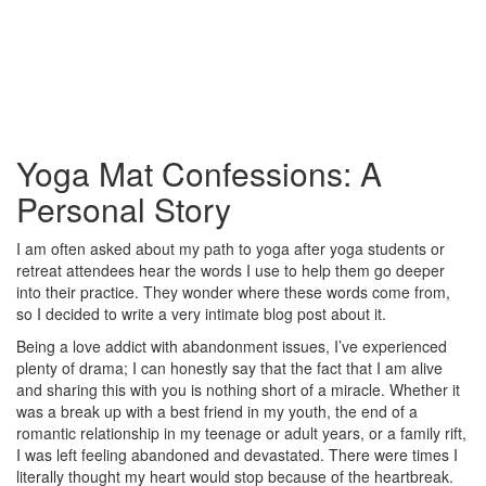
Yoga Mat Confessions: A
Personal Story
I am often asked about my path to yoga after yoga students or
retreat attendees hear the words I use to help them go deeper
into their practice. They wonder where these words come from,
so I decided to write a very intimate blog post about it.
Being a love addict with abandonment issues, I’ve experienced
plenty of drama; I can honestly say that the fact that I am alive
and sharing this with you is nothing short of a miracle. Whether it
was a break up with a best friend in my youth, the end of a
romantic relationship in my teenage or adult years, or a family rift,
I was left feeling abandoned and devastated. There were times I
literally thought my heart would stop because of the heartbreak.