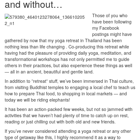
and without…
Those of you who
have been following
my Facebook
postings might have
gathered by now that my yoga retreat in Thailand has been
nothing less than life changing . Co-producing this retreat while
having had the pleasure of providing daily yoga, meditation, and
transformational workshops has not only permitted me to guide
others in their practices, but also experience these things as well
— all in an ancient, beautiful and gentle land.
In addition to ”retreat” stuff, we’ve been immersed in Thai culture,
from visiting Buddhist temples to engaging a local chef to teach us
how to prepare Thai food, to shopping in local markets — and
today we will be riding elephants!
It has been an action-packed few weeks, but not so jammed with
activities that we haven’t had plenty of time to catch up on rest,
reading or just chilling out with both old and new friends.
If you’ve never considered attending a yoga retreat or any other
type of getaway like this, I highly recommend it as a way to