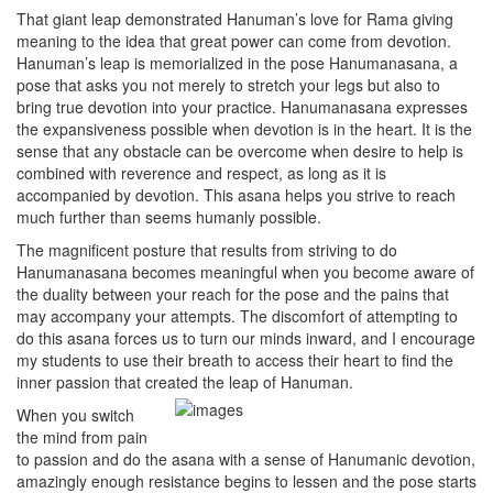
That giant leap demonstrated Hanuman’s love for Rama giving
meaning to the idea that great power can come from devotion.
Hanuman’s leap is memorialized in the pose Hanumanasana, a
pose that asks you not merely to stretch your legs but also to
bring true devotion into your practice. Hanumanasana expresses
the expansiveness possible when devotion is in the heart. It is the
sense that any obstacle can be overcome when desire to help is
combined with reverence and respect, as long as it is
accompanied by devotion. This asana helps you strive to reach
much further than seems humanly possible.
The magnificent posture that results from striving to do
Hanumanasana becomes meaningful when you become aware of
the duality between your reach for the pose and the pains that
may accompany your attempts. The discomfort of attempting to
do this asana forces us to turn our minds inward, and I encourage
my students to use their breath to access their heart to find the
inner passion that created the leap of Hanuman.
When you switch
the mind from pain
to passion and do the asana with a sense of Hanumanic devotion,
amazingly enough resistance begins to lessen and the pose starts