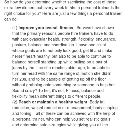
So how do you determine whether sacrificing the cost of those
extra few dinners out every week to hire a personal trainer is the
right choice for you? Here are just a few things a personal trainer
can do:
(1)
Improve your overall fitness
: Surveys have shown
that the primary reasons people hire trainers have to do
with cardiovascular health, strength, flexibility, endurance,
posture, balance and coordination. I have one client
whose goals are to not only look good, get fit and make
herself heart-healthy, but also to be able to continue to
balance herself standing up while pulling on a pair of
jeans by the time she reaches older age, to be able to
turn her head with the same range of motion she did in
her 20s, and to be capable of getting up off the floor
without grabbing onto something or someone to help her.
Sound crazy? To her, it’s not. Fitness, balance and
flexibility mean different things to different people.
(2)
Reach or maintain a healthy weight
: Body fat
reduction, weight reduction or management, body shaping
and toning – all of these can be achieved with the help of
a personal trainer, who can help you set realistic goals
and determine safe strategies while giving you all the