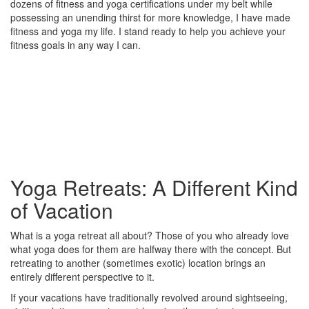
dozens of fitness and yoga certifications under my belt while
possessing an unending thirst for more knowledge, I have made
fitness and yoga my life. I stand ready to help you achieve your
fitness goals in any way I can.
Yoga Retreats: A Different Kind
of Vacation
What is a yoga retreat all about? Those of you who already love
what yoga does for them are halfway there with the concept. But
retreating to another (sometimes exotic) location brings an
entirely different perspective to it.
If your vacations have traditionally revolved around sightseeing,