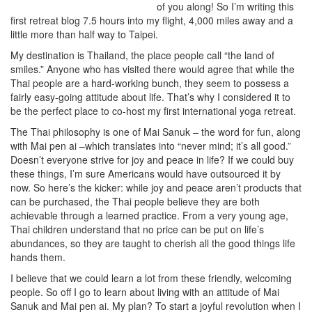
of you along! So I’m writing this
first retreat blog 7.5 hours into my flight, 4,000 miles away and a
little more than half way to Taipei.
My destination is Thailand, the place people call “the land of
smiles.” Anyone who has visited there would agree that while the
Thai people are a hard-working bunch, they seem to possess a
fairly easy-going attitude about life. That’s why I considered it to
be the perfect place to co-host my first international yoga retreat.
The Thai philosophy is one of Mai Sanuk – the word for fun, along
with Mai pen ai –which translates into “never mind; it’s all good.”
Doesn’t everyone strive for joy and peace in life? If we could buy
these things, I’m sure Americans would have outsourced it by
now. So here’s the kicker: while joy and peace aren’t products that
can be purchased, the Thai people believe they are both
achievable through a learned practice. From a very young age,
Thai children understand that no price can be put on life’s
abundances, so they are taught to cherish all the good things life
hands them.
I believe that we could learn a lot from these friendly, welcoming
people. So off I go to learn about living with an attitude of Mai
Sanuk and Mai pen ai. My plan? To start a joyful revolution when I