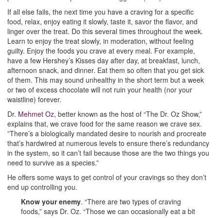
If all else fails, the next time you have a craving for a specific
food, relax, enjoy eating it slowly, taste it, savor the flavor, and
linger over the treat. Do this several times throughout the week.
Learn to enjoy the treat slowly, in moderation, without feeling
guilty. Enjoy the foods you crave at every meal. For example,
have a few Hershey’s Kisses day after day, at breakfast, lunch,
afternoon snack, and dinner. Eat them so often that you get sick
of them. This may sound unhealthy in the short term but a week
or two of excess chocolate will not ruin your health (nor your
waistline) forever.
Dr.
Mehmet Oz
, better known as the host of “The Dr. Oz Show,”
explains that, we crave food for the same reason we crave sex.
”There’s a biologically mandated desire to nourish and procreate
that’s hardwired at numerous levels to ensure there’s redundancy
in the system, so it can’t fail because those are the two things you
need to survive as a species.”
He offers some ways to get control of your cravings so they don’t
end up controlling you.
Know your enemy
. “There are two types of craving
foods,” says Dr. Oz. “Those we can occasionally eat a bit