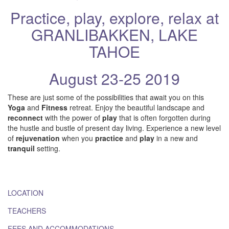
Practice, play, explore, relax at
GRANLIBAKKEN, LAKE
TAHOE
August 23-25 2019
These are just some of the possibilities that await you on this
Yoga
and
Fitness
retreat. Enjoy the beautiful landscape and
reconnect
with the power of
play
that is often forgotten during
the hustle and bustle of present day living. Experience a new level
of
rejuvenation
when you
practice
and
play
in a new and
tranquil
setting.
LOCATION
TEACHERS
FEES AND ACCOMMODATIONS