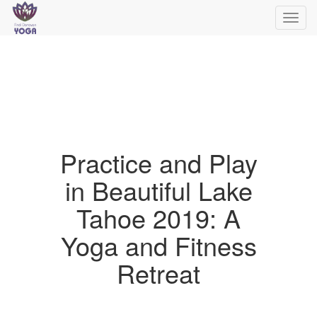
Toggl
navig
Practice and Play
in Beautiful Lake
Tahoe 2019: A
Yoga and Fitness
Retreat