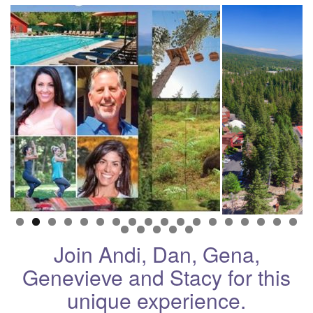
Join Andi, Dan, Gena,
Genevieve and Stacy for this
unique experience.